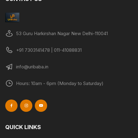
may
be
chose
on
53 Guru Harkirshan Nagar New Delhi-110041
the
produc
+91 7303141478 | 011-41088831
page
info@uribaba.in
Hours: 10am - 6pm (Monday to Saturday)
QUICK LINKS