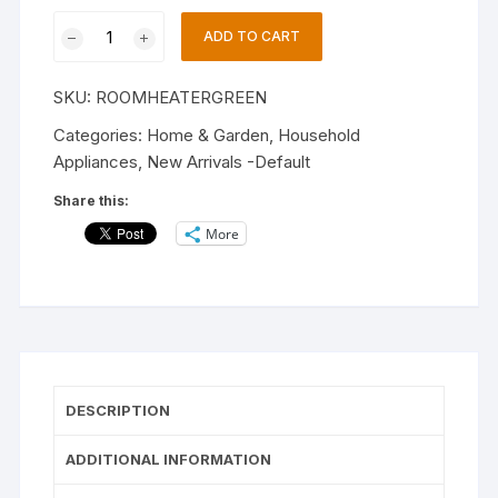
Immersion
Electric
ADD TO CART
Room
Heater
SKU:
ROOMHEATERGREEN
|2000
Watts
Categories:
Home & Garden
,
Household
|6
Appliances
,
New Arrivals -Default
Months
Share this:
Warranty
More
|Proudly
Made
In
India.
Fan
Room
Heater
DESCRIPTION
|Prosnal
Uses
ADDITIONAL INFORMATION
And