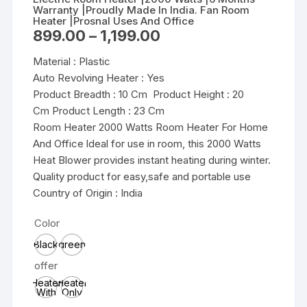
Warranty |Proudly Made In India. Fan Room
Heater |Prosnal Uses And Office
Price
899.00
–
1,199.00
range:
₹899.00
Material : Plastic
through
₹1,199.00
Auto Revolving Heater : Yes
Product Breadth : 10 Cm Product Height : 20
Cm Product Length : 23 Cm
Room Heater 2000 Watts Room Heater For Home
And Office ldeal for use in room, this 2000 Watts
Heat Blower provides instant heating during winter.
Quality product for easy,safe and portable use
Country of Origin : India
Color
Black
green
offer
Heater
Heater
With
Only
1500W