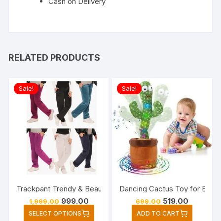
Cash on Delivery
RELATED PRODUCTS
Sale!
Sale!
Trackpant Trendy & Beautiful.Fabric (super soft velvet ) is v
Dancing Cactus Toy for Baby, 
Original
Current
Original
Current
999.00
519.00
1,999.00
699.00
price
price
price
price
This
SELECT OPTIONS
ADD TO CART
was:
is:
was:
is: