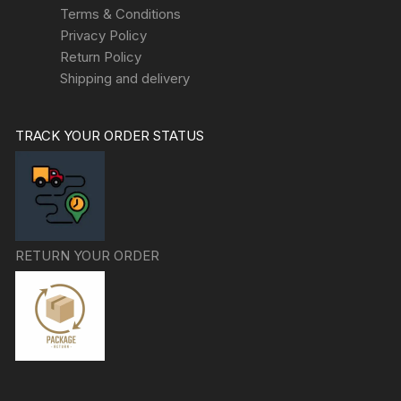
Terms & Conditions
Privacy Policy
Return Policy
Shipping and delivery
TRACK YOUR ORDER STATUS
RETURN YOUR ORDER