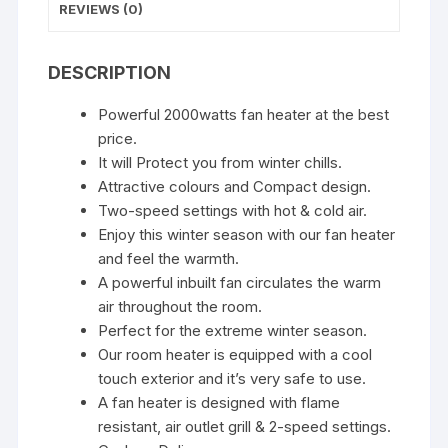
Office
REVIEWS (0)
quantity
DESCRIPTION
Powerful 2000watts fan heater at the best
price.
It will Protect you from winter chills.
Attractive colours and Compact design.
Two-speed settings with hot & cold air.
Enjoy this winter season with our fan heater
and feel the warmth.
A powerful inbuilt fan circulates the warm
air throughout the room.
Perfect for the extreme winter season.
Our room heater is equipped with a cool
touch exterior and it’s very safe to use.
A fan heater is designed with flame
resistant, air outlet grill & 2-speed settings.