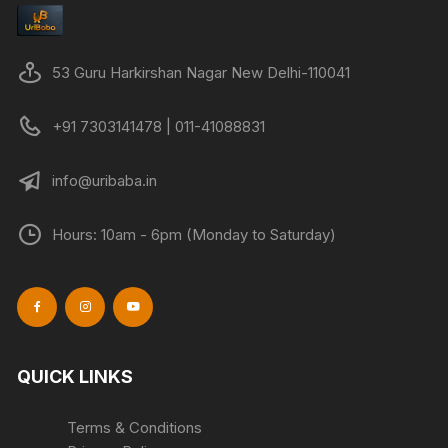
53 Guru Harkirshan Nagar New Delhi-110041
+91 7303141478 | 011-41088831
info@uribaba.in
Hours: 10am - 6pm (Monday to Saturday)
QUICK LINKS
Terms & Conditions