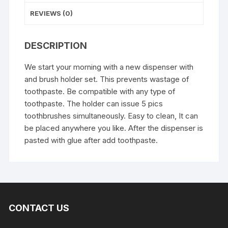
quantity
REVIEWS (0)
DESCRIPTION
We start your morning with a new dispenser with
and brush holder set. This prevents wastage of
toothpaste. Be compatible with any type of
toothpaste. The holder can issue 5 pics
toothbrushes simultaneously. Easy to clean, It can
be placed anywhere you like. After the dispenser is
pasted with glue after add toothpaste.
CONTACT US