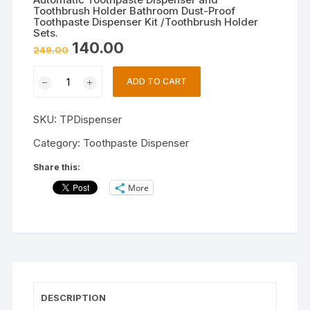
Toothbrush Holder Bathroom Dust-Proof
Toothpaste Dispenser Kit /Toothbrush Holder
Sets.
Original
Current
140.00
249.00
price
price
was:
is:
Automatic
₹249.00.
₹140.00.
ADD TO CART
Toothpaste
Dispenser
SKU:
TPDispenser
and
Toothbrush
Category:
Toothpaste Dispenser
Holder
Share this:
Bathroom
More
Dust-
Proof
Toothpaste
Dispenser
Kit
/Toothbrush
Holder
DESCRIPTION
Sets.