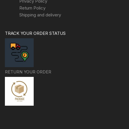
Privacy Policy
Return Policy
Shipping and delivery
TRACK YOUR ORDER STATUS
RETURN YOUR ORDER