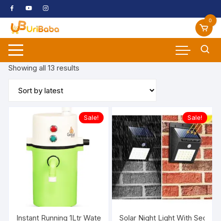
Skip
to
0
content
Sorted
Showing all 13 results
by
latest
Sale!
Sale!
Instant Running 1Ltr Water Heater Geyser
Solar Night Light With Securi