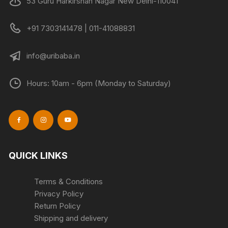
53 Guru Harkirshan Nagar New Delhi-110041
the
product
+91 7303141478 | 011-41088831
page
info@uribaba.in
Hours: 10am - 6pm (Monday to Saturday)
QUICK LINKS
Terms & Conditions
Privacy Policy
Return Policy
Shipping and delivery