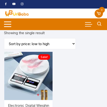
Skip
to
0
content
Showing the single result
Sale!
Electronic Digital Weighing Scale Weight Machine with Batter