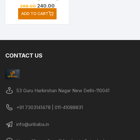
Original
Current
240.00
399.00
price
price
ADD TO CART
was:
is:
₹399.00.
₹240.00.
CONTACT US
53 Guru Harkirshan Nagar New Delhi-110041
+91 7303141478 | 011-41088831
info@uribaba.in