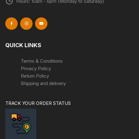
Hours: 10am - 6pm (Monday to Saturday)
QUICK LINKS
Terms & Conditions
Privacy Policy
Return Policy
Shipping and delivery
TRACK YOUR ORDER STATUS