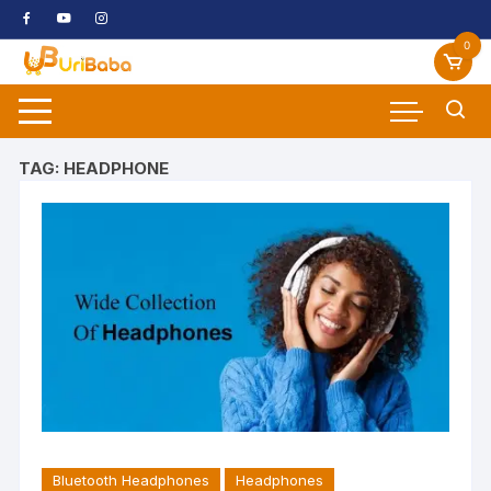
Skip
to
0
content
TAG:
HEADPHONE
Bluetooth Headphones
Headphones