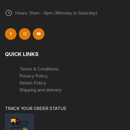
Hours: 10am - 6pm (Monday to Saturday)
QUICK LINKS
Terms & Conditions
Privacy Policy
Return Policy
Shipping and delivery
TRACK YOUR ORDER STATUS