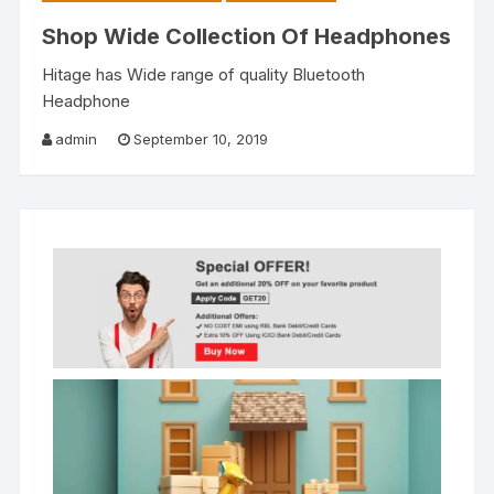
Shop Wide Collection Of Headphones
Hitage has Wide range of quality Bluetooth
Headphone
admin
September 10, 2019