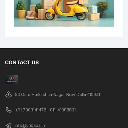
CONTACT US
53 Guru Harkirshan Nagar New Delhi-110041
+91 7303141478 | 011-41088831
info@uribaba.in