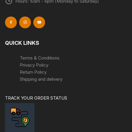
Hours: 10am - 6pm (Monday to Saturday)
QUICK LINKS
Terms & Conditions
Privacy Policy
Return Policy
Shipping and delivery
TRACK YOUR ORDER STATUS