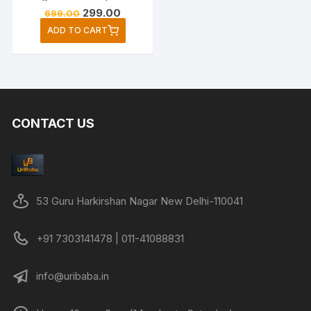
Original
Current
299.00
699.00
price
price
ADD TO CART
was:
is:
₹699.00.
₹299.00.
CONTACT US
53 Guru Harkirshan Nagar New Delhi-110041
+91 7303141478 | 011-41088831
info@uribaba.in