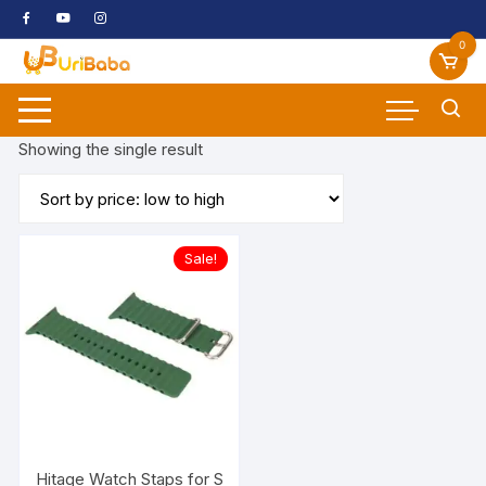
Skip
to
0
content
Showing the single result
Sale!
Hitage Watch Staps for Smart Watchs Smooth Soft Silicon 