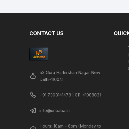
was:
is:
₹499.00.
₹249.00.
CONTACT US
QUICK
53 Guru Harkirshan Nagar New
Delhi-110041
+91 7303141478 | 011-41088831
info@uribaba.in
Hours: 10am - 6pm (Monday to