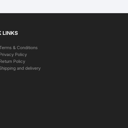
 LINKS
Terms & Conditions
Privacy Policy
Return Policy
Shipping and delivery