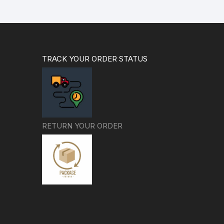
TRACK YOUR ORDER STATUS
RETURN YOUR ORDER