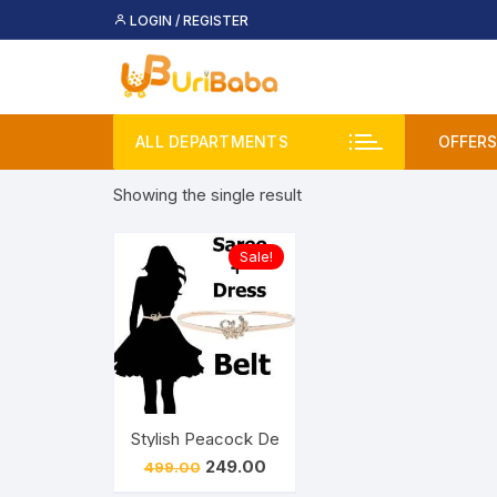
Skip
LOGIN / REGISTER
to
content
ALL DEPARTMENTS
OFFERS
Showing the single result
Deal
Buy 
Sale!
Upco
Stylish Peacock Design Saree Belt for Womens/
Original
Current
249.00
499.00
price
price