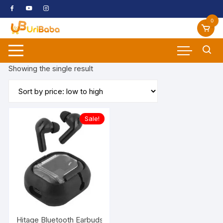
Skip
to
0
content
Showing the single result
Sale!
Hitage Bluetooth Earbuds TWS-67 30 hrs Talk Time & 10 hrs