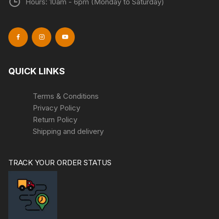
Hours: 10am - 6pm (Monday to Saturday)
QUICK LINKS
Terms & Conditions
Privacy Policy
Return Policy
Shipping and delivery
TRACK YOUR ORDER STATUS