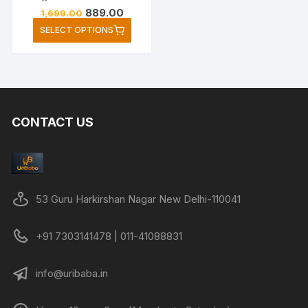
Original
Current
889.00
1,699.00
price
price
This
SELECT OPTIONS
was:
is:
product
₹1,699.00.
₹889.00.
has
multiple
variants.
The
CONTACT US
options
may
be
chosen
on
53 Guru Harkirshan Nagar New Delhi-110041
the
product
+91 7303141478 | 011-41088831
page
info@uribaba.in