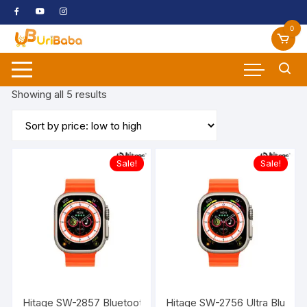
Skip
to
0
content
Sorted
Showing all 5 results
by
price:
low
to
Sale!
Sale!
high
Hitage SW-2857 Bluetooth Sports Watch (Orange, In the Ha
Hitage SW-2756 Ultra Bluetoo