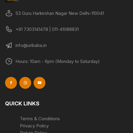
53 Guru Harkirshan Nagar New Delhi-110041
+91 7303141478 | 011-41088831
info@uribaba.in
Hours: 10am - 6pm (Monday to Saturday)
QUICK LINKS
Terms & Conditions
Privacy Policy
Return Policy