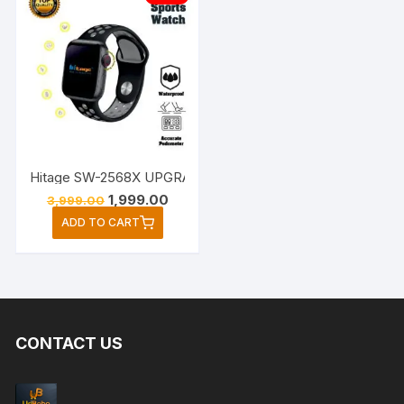
Hitage SW-2568X UPGRADE BLUETOOTH Sports Watch (Blac
Original
Current
1,999.00
3,999.00
price
price
ADD TO CART
was:
is:
₹3,999.00.
₹1,999.00.
CONTACT US