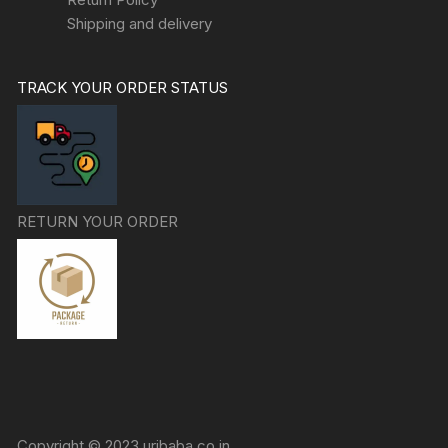
Shipping and delivery
TRACK YOUR ORDER STATUS
RETURN YOUR ORDER