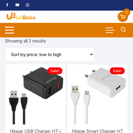
Skip
to
0
content
Sorted
Showing all 2 results
by
price:
low
to
Sale!
Sale!
high
Hitage USB Charger HT-i768 Power House 3.1 A Output Quic
Hitage Smart Charger HT-i786