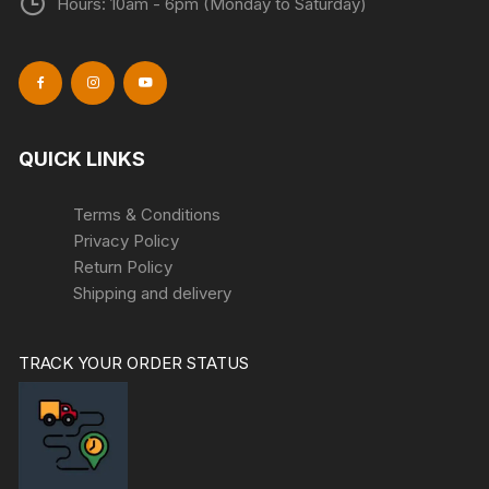
Hours: 10am - 6pm (Monday to Saturday)
QUICK LINKS
Terms & Conditions
Privacy Policy
Return Policy
Shipping and delivery
TRACK YOUR ORDER STATUS