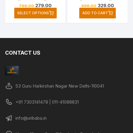
Original
Current
Original
Current
279.00
329.00
799.00
699.00
price
price
price
price
This
SELECT OPTIONS
ADD TO CART
was:
is:
was:
is:
product
₹799.00.
₹279.00.
₹699.00.
₹329.00.
has
multiple
variants.
The
CONTACT US
options
may
be
chosen
on
53 Guru Harkirshan Nagar New Delhi-110041
the
product
+91 7303141478 | 011-41088831
page
info@uribaba.in