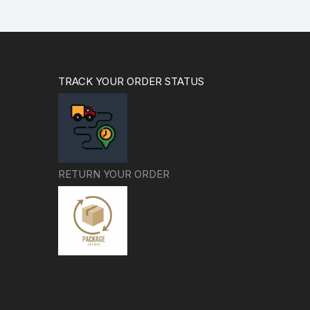
TRACK YOUR ORDER STATUS
RETURN YOUR ORDER