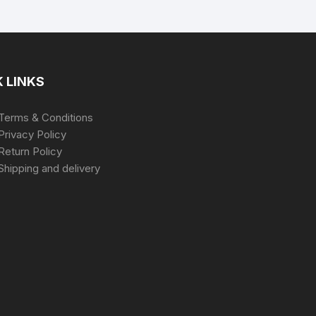
 LINKS
Terms & Conditions
Privacy Policy
Return Policy
Shipping and delivery