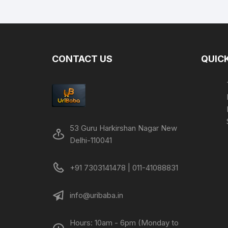
was:
is:
₹299.00.
₹149.00.
CONTACT US
QUICK
53 Guru Harkirshan Nagar New
Delhi-110041
+91 7303141478 | 011-41088831
info@uribaba.in
Hours: 10am - 6pm (Monday to