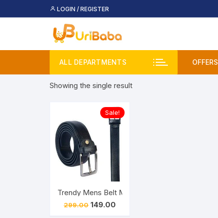
Skip
LOGIN / REGISTER
to
content
ALL DEPARTMENTS
OFFERS
Showing the single result
Deal
Buy 
Sale!
Upco
Trendy Mens Belt Men Casual, Formal, Evening, P
Original
Current
149.00
299.00
price
price