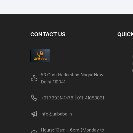
was:
is:
₹499.00.
₹229.00.
CONTACT US
QUICK
53 Guru Harkirshan Nagar New
Delhi-110041
+91 7303141478 | 011-41088831
info@uribaba.in
Hours: 10am - 6pm (Monday to