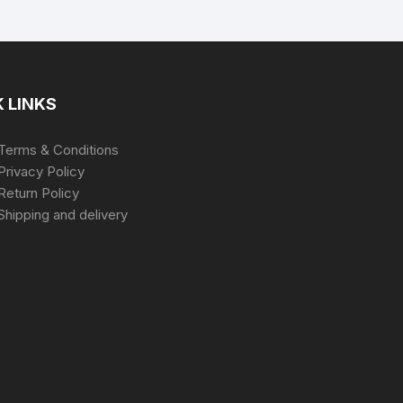
 LINKS
Terms & Conditions
Privacy Policy
Return Policy
Shipping and delivery