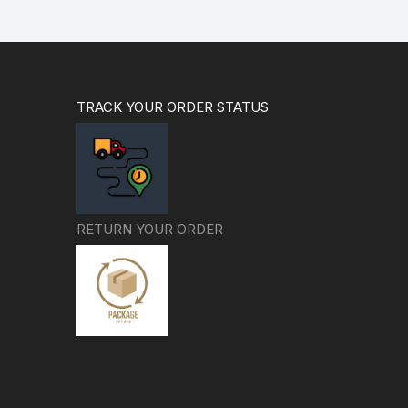
TRACK YOUR ORDER STATUS
RETURN YOUR ORDER