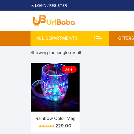
Skip
LOGIN / REGISTER
to
content
ALL DEPARTMENTS
OFFERS
Showing the single result
Deal
Buy 
Sale!
Upco
Rainbow Color Magic Cup LED Flashing 7 Color 
Original
Current
229.00
499.00
price
price