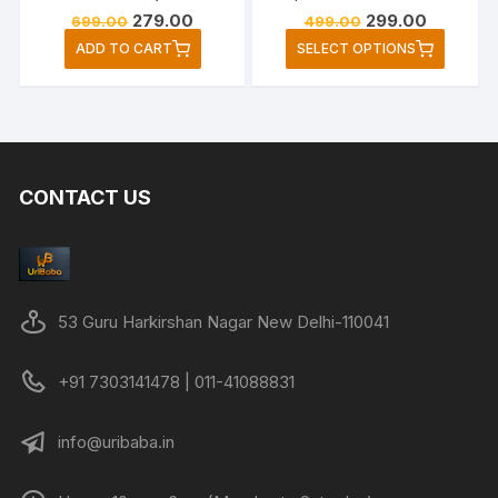
Original
Current
Original
Current
279.00
299.00
699.00
499.00
price
price
price
price
This
ADD TO CART
SELECT OPTIONS
was:
is:
was:
is:
produc
₹699.00.
₹279.00.
₹499.00.
₹299.00.
has
multipl
variant
The
CONTACT US
option
may
be
chose
on
53 Guru Harkirshan Nagar New Delhi-110041
the
produc
+91 7303141478 | 011-41088831
page
info@uribaba.in