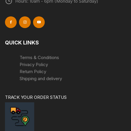
Hours: 10am - 6pm (Monday to Saturday)
QUICK LINKS
Terms & Conditions
Privacy Policy
Return Policy
Shipping and delivery
TRACK YOUR ORDER STATUS