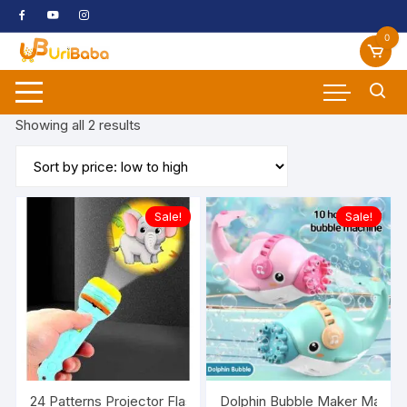
Skip
to
0
content
Sorted
Showing all 2 results
by
price:
low
to
Sale!
Sale!
high
24 Patterns Projector Flashlight Torch, Kids Projection Ligh