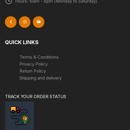
Hours: 10am - 6pm (Monday to Saturday)
QUICK LINKS
Terms & Conditions
Privacy Policy
Return Policy
Shipping and delivery
TRACK YOUR ORDER STATUS