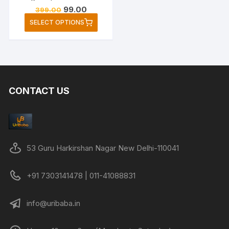
Original
Current
99.00
399.00
price
price
This
SELECT OPTIONS
was:
is:
product
₹399.00.
₹99.00.
has
multiple
variants.
The
CONTACT US
options
may
be
chosen
on
53 Guru Harkirshan Nagar New Delhi-110041
the
product
+91 7303141478 | 011-41088831
page
info@uribaba.in