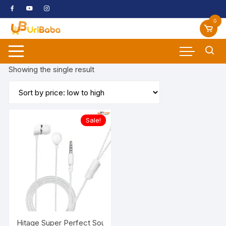
Skip
to
0
content
Showing the single result
Sale!
Hitage S