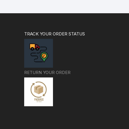
TRACK YOUR ORDER STATUS
RETURN YOUR ORDER