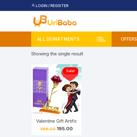
Skip
LOGIN / REGISTER
to
content
ALL DEPARTMENTS
OFFERS
Showing the single result
Deal
Buy 
Sale!
Upco
Valentine Gift Artificial Golden Rose Flower wit
Original
Current
195.00
399.00
price
price