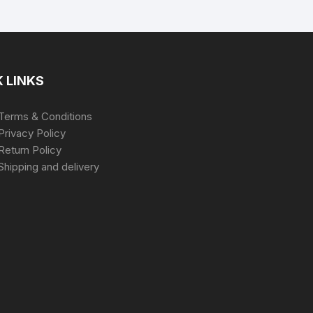
 LINKS
Terms & Conditions
Privacy Policy
Return Policy
Shipping and delivery