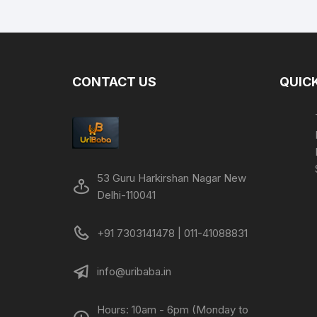
was:
is:
₹399.00.
₹195.00.
CONTACT US
QUICK
53 Guru Harkirshan Nagar New
Delhi-110041
+91 7303141478 | 011-41088831
info@uribaba.in
Hours: 10am - 6pm (Monday to