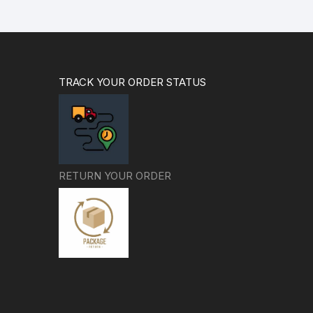
TRACK YOUR ORDER STATUS
RETURN YOUR ORDER