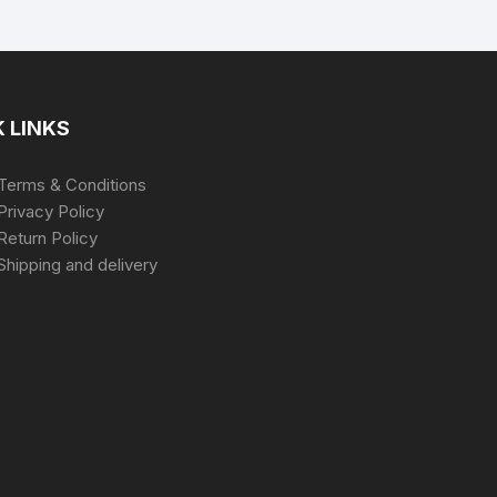
 LINKS
Terms & Conditions
Privacy Policy
Return Policy
Shipping and delivery