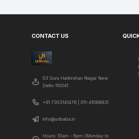
was:
is:
₹1,999.00.
₹699.00.
CONTACT US
QUICK
53 Guru Harkirshan Nagar New
Delhi-110041
+91 7303141478 | 011-41088831
info@uribaba.in
Hours: 10am - 6pm (Monday to