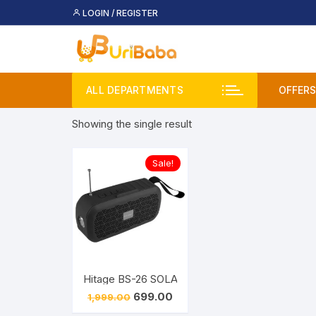
Skip
LOGIN / REGISTER
to
content
ALL DEPARTMENTS
OFFERS
Showing the single result
Deal
Buy 
Sale!
Upco
Original
Current
699.00
1,999.00
price
price