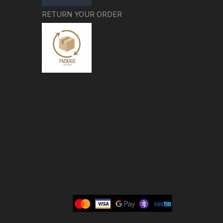
RETURN YOUR ORDER