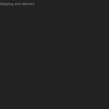
Shipping and delivery