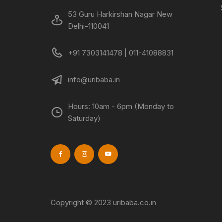
53 Guru Harkirshan Nagar New
Delhi-110041
+91 7303141478 | 011-41088831
info@uribaba.in
Hours: 10am - 6pm (Monday to
Saturday)