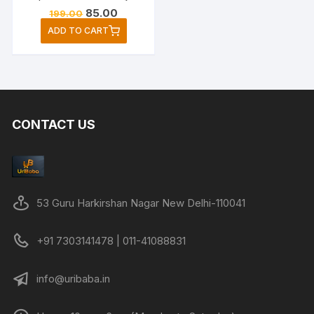
Original
Current
85.00
199.00
price
price
ADD TO CART
was:
is:
₹199.00.
₹85.00.
CONTACT US
53 Guru Harkirshan Nagar New Delhi-110041
+91 7303141478 | 011-41088831
info@uribaba.in