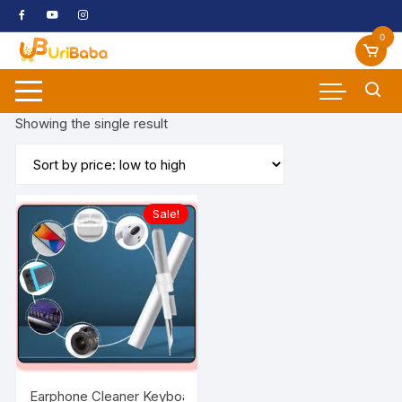
Skip
to
0
content
Showing the single result
Sale!
Earphone Cleaner Keyboard Cleaning Brush Laptop Cleaning K