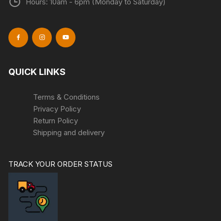
Hours: 10am - 6pm (Monday to Saturday)
QUICK LINKS
Terms & Conditions
Privacy Policy
Return Policy
Shipping and delivery
TRACK YOUR ORDER STATUS