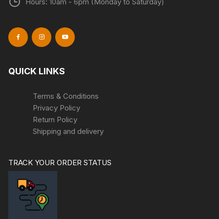
Hours: 10am - 6pm (Monday to Saturday)
QUICK LINKS
Terms & Conditions
Privacy Policy
Return Policy
Shipping and delivery
TRACK YOUR ORDER STATUS