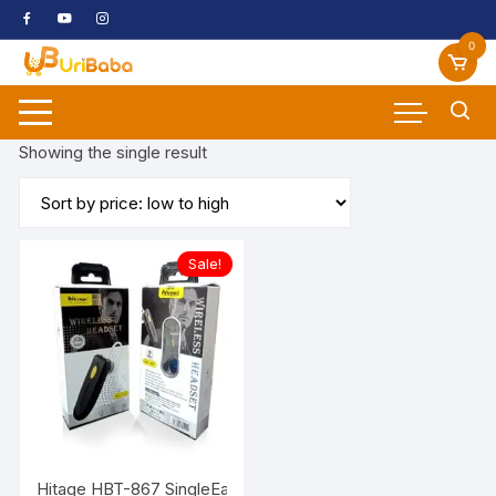
Skip
to
0
content
Showing the single result
Sale!
Hitage HBT-867 SingleEar Wiereless Look Like Body Gaurd w