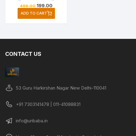
Original
Current
199.00
499.00
price
price
ADD TO CART
was:
is:
₹499.00.
₹199.00.
CONTACT US
53 Guru Harkirshan Nagar New Delhi-110041
+91 7303141478 | 011-41088831
info@uribaba.in