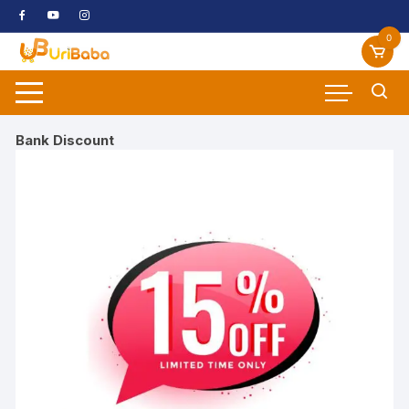
Skip
to
0
content
Bank Discount