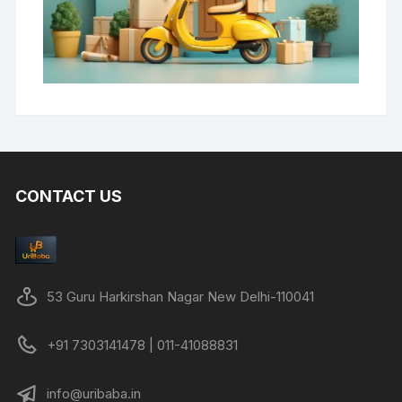
CONTACT US
53 Guru Harkirshan Nagar New Delhi-110041
+91 7303141478 | 011-41088831
info@uribaba.in