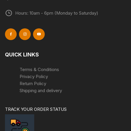
Hours: 10am - 6pm (Monday to Saturday)
QUICK LINKS
Terms & Conditions
Privacy Policy
Return Policy
Shipping and delivery
TRACK YOUR ORDER STATUS